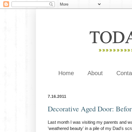
Home
About
Conta
7.16.2011
Decorative Aged Door: Befor
Last month I was visiting my parents and wa
'weathered beauty' in a pile of my Dad's scr