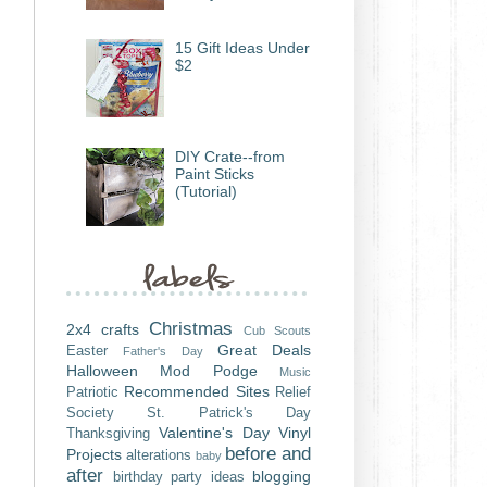
15 Gift Ideas Under
$2
DIY Crate--from
Paint Sticks
(Tutorial)
Christmas
2x4 crafts
Cub Scouts
Great Deals
Easter
Father's Day
Halloween
Mod Podge
Music
Recommended Sites
Patriotic
Relief
Society
St. Patrick's Day
Valentine's Day
Vinyl
Thanksgiving
before and
Projects
alterations
baby
after
blogging
birthday party ideas