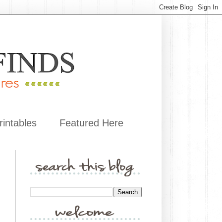
rintables
Featured Here