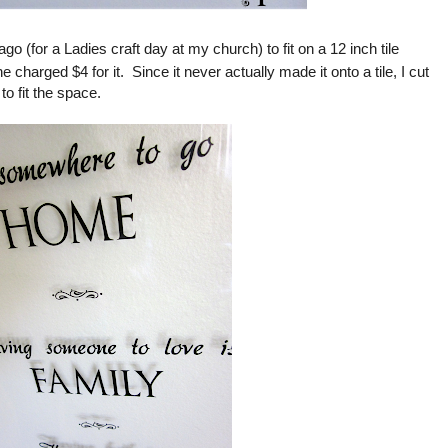
go (for a Ladies craft day at my church) to fit on a 12 inch tile
 charged $4 for it. Since it never actually made it onto a tile, I cut
o fit the space.