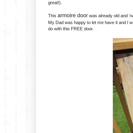
great!).
armoire door
This
was already old and 'na
My Dad was happy to let me have it and I wa
do with this FREE door.