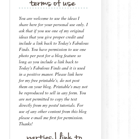
You are welcome to use the ideas I
share here for your personal use only.
I
ask that if you use one of my original
ideas that you give proper credit and
include a link back to Today's Fabulous
Finds.
You have permission to use one
photo per post for a blog feature so
long as you include a link back to
Today's Fabulous Finds and it is used
in a positive manor. Please link here
for my free printable's, do not post
them on your blog. Printable's may not
be reproduced to sell in any form.
You
are not permitted to copy the text
directly from my posts/ tutorials. For
use of any other content from this blog
please e-mail me first for permission.
Thanks!