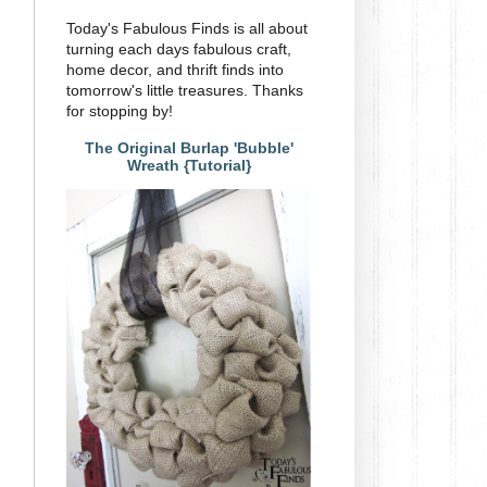
Today's Fabulous Finds is all about
turning each days fabulous craft,
home decor, and thrift finds into
tomorrow's little treasures. Thanks
for stopping by!
The Original Burlap 'Bubble'
Wreath {Tutorial}