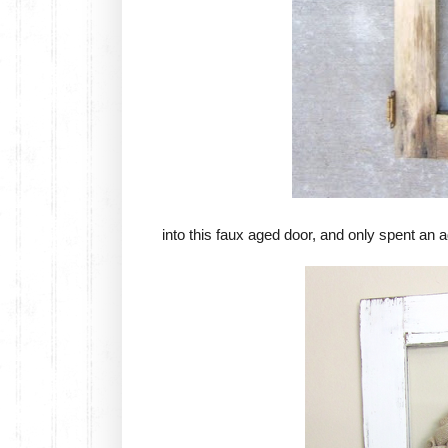
into this faux aged door, and only spent an a