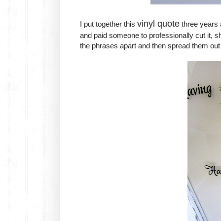
vinyl quote
I put together this
three years a
and paid someone to professionally cut it, she
the phrases apart and then spread them out t