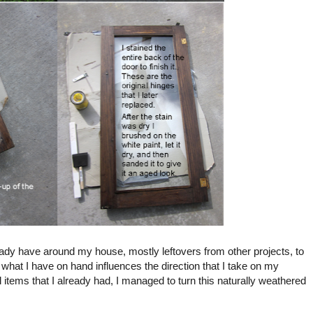
lready have around my house, mostly leftovers from other projects, to
what I have on hand influences the direction that I take on my
items that I already had, I managed to turn this naturally weathered