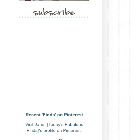
Recent 'Finds' on Pinterest
Visit Janet {Today's Fabulous
Finds}'s profile on Pinterest.