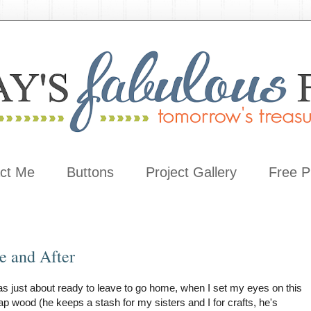
ct Me
Buttons
Project Gallery
Free P
e and After
s just about ready to leave to go home, when I set my eyes on this
ap wood (he keeps a stash for my sisters and I for crafts, he's