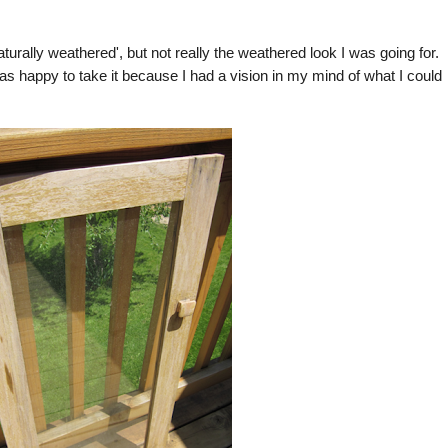
turally weathered', but not really the weathered look I was going for.
s happy to take it because I had a vision in my mind of what I could