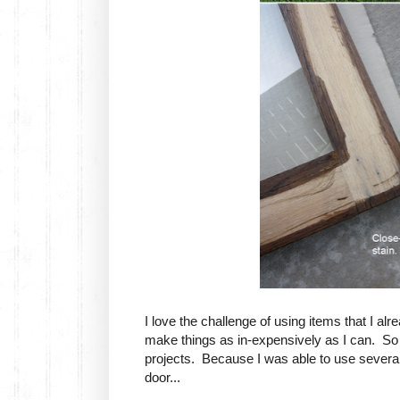
I love the challenge of using items that I a
make things as in-expensively as I can. So 
projects. Because I was able to use several 
door...