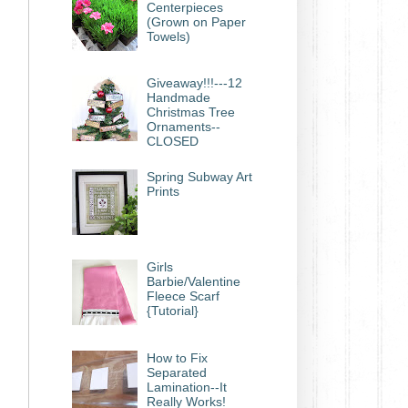
Centerpieces
(Grown on Paper
Towels)
Giveaway!!!---12
Handmade
Christmas Tree
Ornaments--
CLOSED
Spring Subway Art
Prints
Girls
Barbie/Valentine
Fleece Scarf
{Tutorial}
How to Fix
Separated
Lamination--It
Really Works!