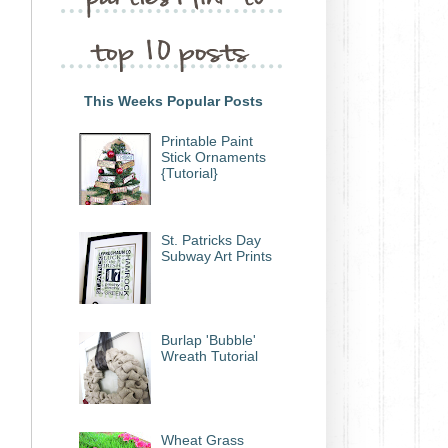
This Weeks Popular Posts
Printable Paint
Stick Ornaments
{Tutorial}
St. Patricks Day
Subway Art Prints
Burlap 'Bubble'
Wreath Tutorial
Wheat Grass