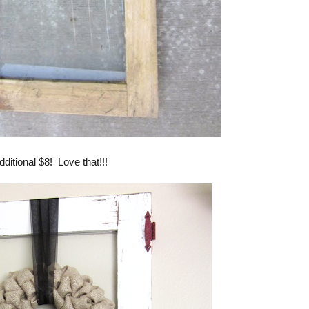
dditional $8! Love that!!!