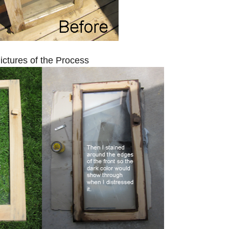
ictures of the Process