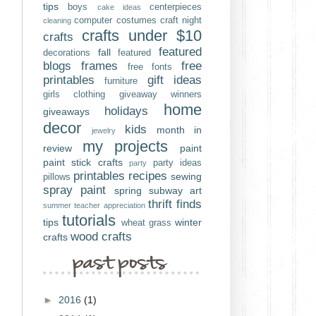
tips
boys
centerpieces
cake ideas
computer
costumes
craft night
cleaning
crafts under $10
crafts
featured
fall
decorations
featured
blogs
frames
free
free fonts
printables
gift ideas
furniture
girls clothing
giveaway winners
home
holidays
giveaways
decor
kids
month in
jewelry
my projects
review
paint
paint stick crafts
party ideas
party
printables
recipes
sewing
pillows
spray paint
spring
subway art
thrift finds
summer
teacher appreciation
tutorials
tips
winter
wheat grass
wood crafts
crafts
►
2016
(1)